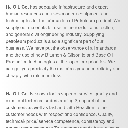
HJ OIL Co.
has adequate infrastructure and expert
human resources and uses modern equipment and
technologies for the production of Petroleum product. We
supply our materials for use in the roads, construction,
and general civil engineering industry. Supplying
petroleum product Is also a significant part of our
business. We have put the observance of all standards
and the use of new Bitumen & Gilsonite and Base Oil
Production technologies at the top of our priorities. We
can get you precisely the materials you need reliably and
cheaply, with minimum fuss.
HJ OIL Co.
is known for its superior service quality and
excellent technical understanding & support of the
customers as well as fast and faith Reaction to the
customer needs with respect and confidence. Quality,
technical/ price/ service competence, consistency and
prompt responsiveness To customer needs have always