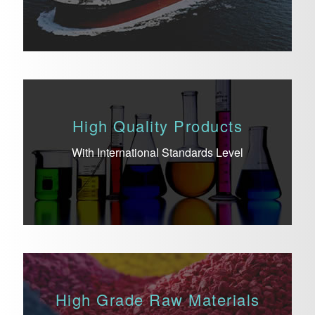
High Quality Products
With International Standards Level
High Grade Raw Materials