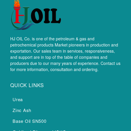
HJ OIL Co. is one of the petroleum & gas and
petrochemical products Market pioneers in production and
exportation. Our sales team in services, responsiveness,
and support are in top of the table of companies and
producers due to our many years of experience. Contact us
for more information, consultation and ordering.
QUICK LINKS
Urea
Zinc Ash
Base Oil SN500