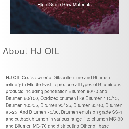
High Grade Raw Materials
About HJ OIL
HJ OIL Co.
is owner of Gilsonite mine and Bitumen
refinery in Middle East to produce all types of Bituminous
products including penetration Bitumen 60/70 and
Bitumen 80/100, Oxidized bitumen like Bitumen 115/15,
Bitumen 105/35, Bitumen 95/ 25, Bitumen 85/40, Bitumen
85/25, And Bitumen 75/30, Bitumen emulsion grade SS-1
and cutback bitumen in various range like bitumen MC-30
and Bitumen MC-70 and distributing Other oil base